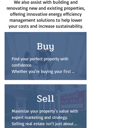
We also assist with building and
renovating new and existing properties,
offering innovative energy efficiency
management solutions to help lower
your costs and increase sustainability.
Buy
Find your perfect property with 
confidence.

Whether you're buying your first 
home, upgrading to your forever 
residence, or investing in 
commercial real estate, I’ll guide you 
Sell
through every step — from financing 
and site selection to negotiation and 
closing. With access to the latest 
Maximize your property’s value with 
listings and deep local knowledge, I 
expert marketing and strategy.

ensure your buying experience is 
Selling real estate isn’t just about 
smooth, informed, and tailored to 