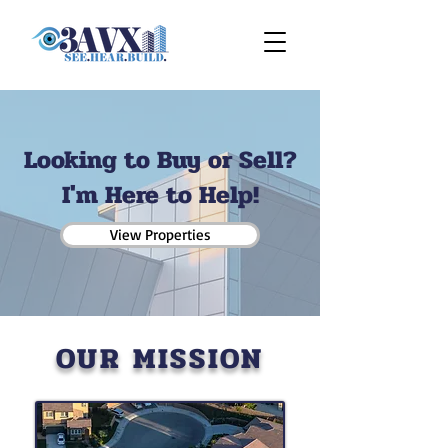
Looking to Buy or Sell?
I'm Here to Help!
View Properties
OUR MISSION