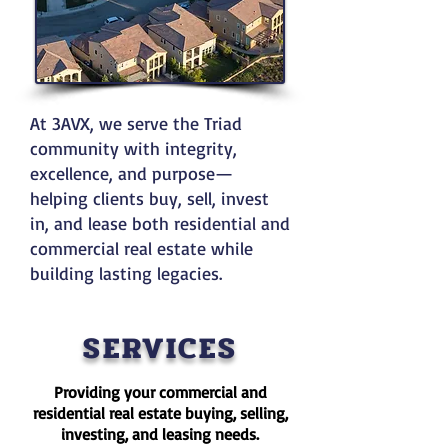
At 3AVX, we serve the Triad
community with integrity,
excellence, and purpose—
helping clients buy, sell, invest
in, and lease both residential and
commercial real estate while
building lasting legacies.
SERVICES
​Providing your commercial and
residential real estate buying, selling,
investing, and leasing needs.